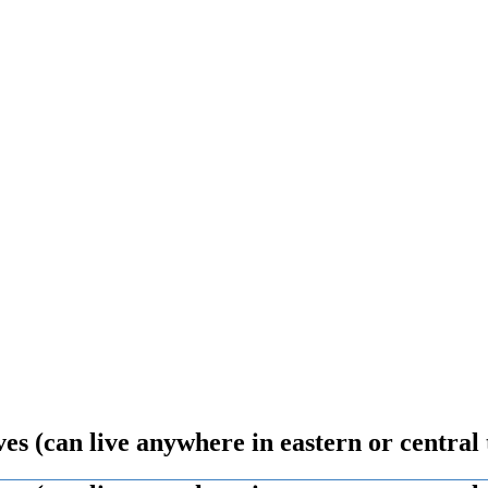
s (can live anywhere in eastern or central 