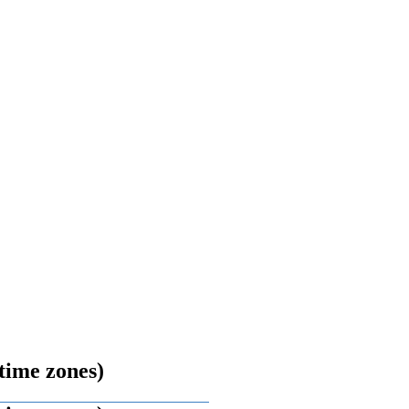
time zones)