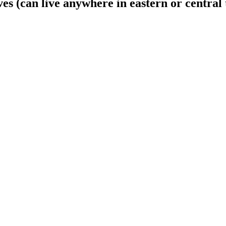
s (can live anywhere in eastern or central 