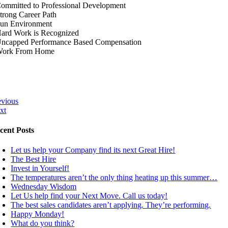
Committed to Professional Development
Strong Career Path
Fun Environment
Hard Work is Recognized
Uncapped Performance Based Compensation
Work From Home
evious
xt
cent Posts
Let us help your Company find its next Great Hire!
The Best Hire
Invest in Yourself!
The temperatures aren’t the only thing heating up this summer…
Wednesday Wisdom
Let Us help find your Next Move. Call us today!
The best sales candidates aren’t applying. They’re performing.
Happy Monday!
What do you think?