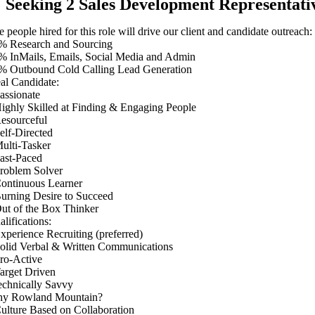
Seeking 2 Sales Development Representative
 people hired for this role will drive our client and candidate outreach:
% Research and Sourcing
% InMails, Emails, Social Media and Admin
% Outbound Cold Calling Lead Generation
eal Candidate:
Passionate
Highly Skilled at Finding & Engaging People
Resourceful
Self-Directed
Multi-Tasker
Fast-Paced
Problem Solver
Continuous Learner
Burning Desire to Succeed
Out of the Box Thinker
lifications:
Experience Recruiting (preferred)
Solid Verbal & Written Communications
Pro-Active
Target Driven
echnically Savvy
y Rowland Mountain?
Culture Based on Collaboration