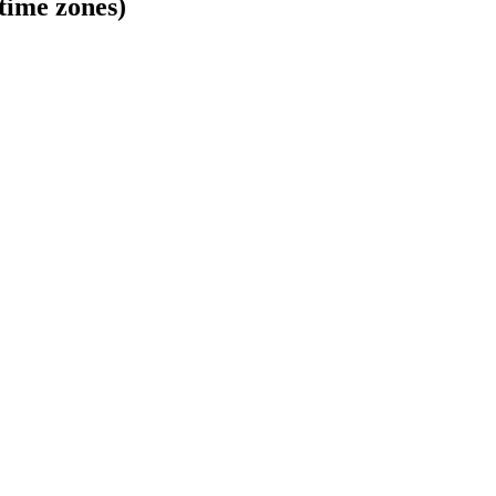
time zones)