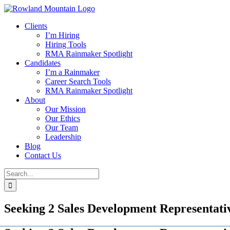
Skip
to
Clients
content
I’m Hiring
Hiring Tools
RMA Rainmaker Spotlight
Candidates
I’m a Rainmaker
Career Search Tools
RMA Rainmaker Spotlight
About
Our Mission
Our Ethics
Our Team
Leadership
Blog
Contact Us
Search
for:
Seeking 2 Sales Development Representative