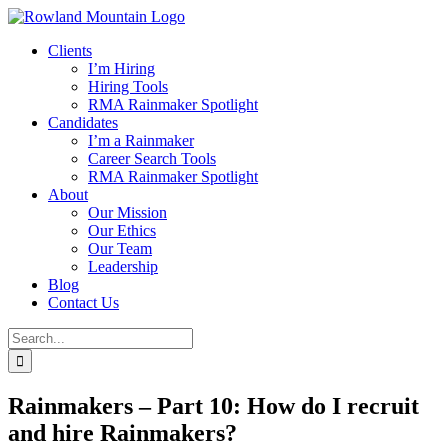
Skip
to
Clients
content
I’m Hiring
Hiring Tools
RMA Rainmaker Spotlight
Candidates
I’m a Rainmaker
Career Search Tools
RMA Rainmaker Spotlight
About
Our Mission
Our Ethics
Our Team
Leadership
Blog
Contact Us
Search
for:
Rainmakers – Part 10: How do I recruit
and hire Rainmakers?