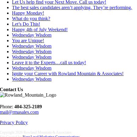
Let Us help find your Next Move. Call us today!
The best sales candidates aren’t applying. They’re performing.
Happy Monday!
What do you think?
Let’s Do This!
Happy 4th of July Weekend!
Wednesday Wisdom
You are Unique!
Wednesday Wisdom
Wednesday Wisdom
Wednesday Wisdom
Leave it to the Experts…call us today!
Wednesday Wisdom
Ignite your Career with Rowland Mountain & Associates!
Wednesday Wisdom
Contact Us
Phone:
404-325-2189
mail@rmasales.com
Privacy Policy
Copyright
2026 Rowland Mountain & Associates