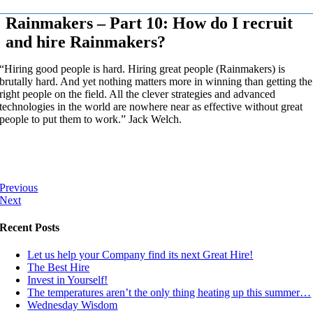
Rainmakers – Part 10: How do I recruit
and hire Rainmakers?
“Hiring good people is hard. Hiring great people (Rainmakers) is
brutally hard. And yet nothing matters more in winning than getting the
right people on the field. All the clever strategies and advanced
technologies in the world are nowhere near as effective without great
people to put them to work.” Jack Welch.
Previous
Next
Recent Posts
Let us help your Company find its next Great Hire!
The Best Hire
Invest in Yourself!
The temperatures aren’t the only thing heating up this summer…
Wednesday Wisdom