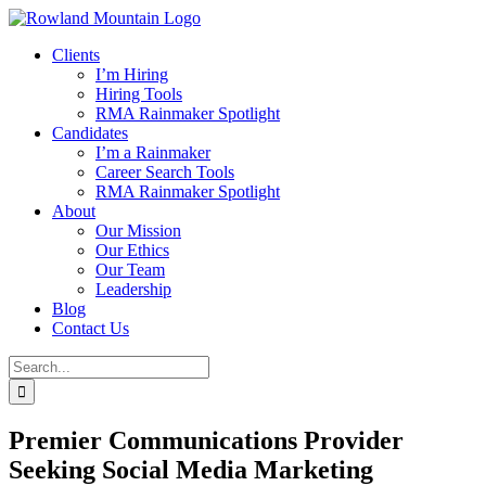
Skip
to
Clients
content
I’m Hiring
Hiring Tools
RMA Rainmaker Spotlight
Candidates
I’m a Rainmaker
Career Search Tools
RMA Rainmaker Spotlight
About
Our Mission
Our Ethics
Our Team
Leadership
Blog
Contact Us
Search
for:
Premier Communications Provider
Seeking Social Media Marketing