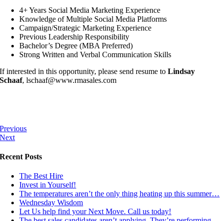
4+ Years Social Media Marketing Experience
Knowledge of Multiple Social Media Platforms
Campaign/Strategic Marketing Experience
Previous Leadership Responsibility
Bachelor’s Degree (MBA Preferred)
Strong Written and Verbal Communication Skills
If interested in this opportunity, please send resume to
Lindsay
Schaaf
, lschaaf@www.rmasales.com
Previous
Next
Recent Posts
The Best Hire
Invest in Yourself!
The temperatures aren’t the only thing heating up this summer…
Wednesday Wisdom
Let Us help find your Next Move. Call us today!
The best sales candidates aren’t applying. They’re performing.