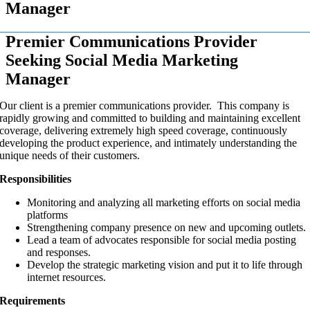
Manager
Premier Communications Provider
Seeking Social Media Marketing
Manager
Our client is a premier communications provider. This company is
rapidly growing and committed to building and maintaining excellent
coverage, delivering extremely high speed coverage, continuously
developing the product experience, and intimately understanding the
unique needs of their customers.
Responsibilities
Monitoring and analyzing all marketing efforts on social media
platforms
Strengthening company presence on new and upcoming outlets.
Lead a team of advocates responsible for social media posting
and responses.
Develop the strategic marketing vision and put it to life through
internet resources.
Requirements