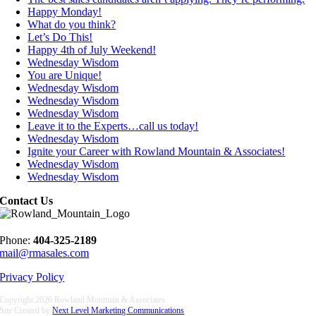
Happy Monday!
What do you think?
Let’s Do This!
Happy 4th of July Weekend!
Wednesday Wisdom
You are Unique!
Wednesday Wisdom
Wednesday Wisdom
Wednesday Wisdom
Leave it to the Experts…call us today!
Wednesday Wisdom
Ignite your Career with Rowland Mountain & Associates!
Wednesday Wisdom
Wednesday Wisdom
Contact Us
Phone:
404-325-2189
mail@rmasales.com
Privacy Policy
Copyright
2026 Rowland Mountain & Associates
Site Created by
Next Level Marketing Communications