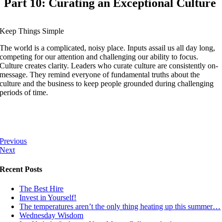
Part 10: Curating an Exceptional Culture
Keep Things Simple
The world is a complicated, noisy place. Inputs assail us all day long,
competing for our attention and challenging our ability to focus.
Culture creates clarity. Leaders who curate culture are consistently on-
message. They remind everyone of fundamental truths about the
culture and the business to keep people grounded during challenging
periods of time.
Previous
Next
Recent Posts
The Best Hire
Invest in Yourself!
The temperatures aren’t the only thing heating up this summer…
Wednesday Wisdom