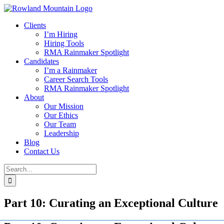
Skip
to
Clients
content
I’m Hiring
Hiring Tools
RMA Rainmaker Spotlight
Candidates
I’m a Rainmaker
Career Search Tools
RMA Rainmaker Spotlight
About
Our Mission
Our Ethics
Our Team
Leadership
Blog
Contact Us
Search
for:
Part 10: Curating an Exceptional Culture