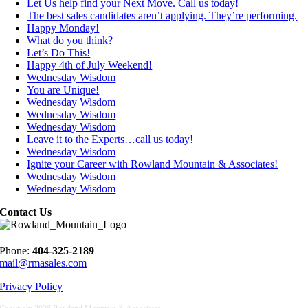
Let Us help find your Next Move. Call us today!
The best sales candidates aren’t applying. They’re performing.
Happy Monday!
What do you think?
Let’s Do This!
Happy 4th of July Weekend!
Wednesday Wisdom
You are Unique!
Wednesday Wisdom
Wednesday Wisdom
Wednesday Wisdom
Leave it to the Experts…call us today!
Wednesday Wisdom
Ignite your Career with Rowland Mountain & Associates!
Wednesday Wisdom
Wednesday Wisdom
Contact Us
Phone:
404-325-2189
mail@rmasales.com
Privacy Policy