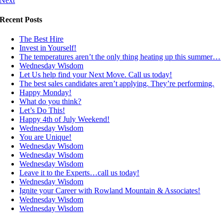
Next
Recent Posts
The Best Hire
Invest in Yourself!
The temperatures aren’t the only thing heating up this summer…
Wednesday Wisdom
Let Us help find your Next Move. Call us today!
The best sales candidates aren’t applying. They’re performing.
Happy Monday!
What do you think?
Let’s Do This!
Happy 4th of July Weekend!
Wednesday Wisdom
You are Unique!
Wednesday Wisdom
Wednesday Wisdom
Wednesday Wisdom
Leave it to the Experts…call us today!
Wednesday Wisdom
Ignite your Career with Rowland Mountain & Associates!
Wednesday Wisdom
Wednesday Wisdom