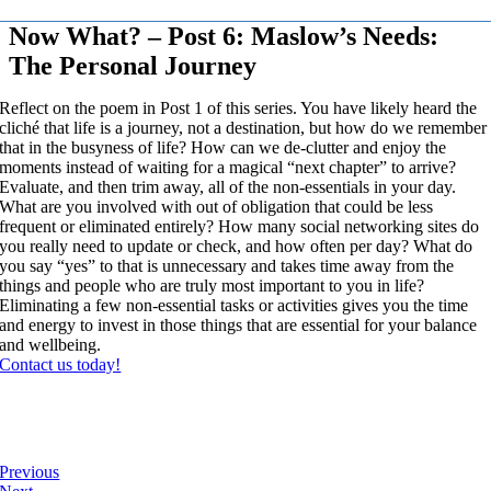
Now What? – Post 6: Maslow’s Needs:
The Personal Journey
Reflect on the poem in Post 1 of this series. You have likely heard the
cliché that life is a journey, not a destination, but how do we remember
that in the busyness of life? How can we de-clutter and enjoy the
moments instead of waiting for a magical “next chapter” to arrive?
Evaluate, and then trim away, all of the non-essentials in your day.
What are you involved with out of obligation that could be less
frequent or eliminated entirely? How many social networking sites do
you really need to update or check, and how often per day? What do
you say “yes” to that is unnecessary and takes time away from the
things and people who are truly most important to you in life?
Eliminating a few non-essential tasks or activities gives you the time
and energy to invest in those things that are essential for your balance
and wellbeing.
Contact us today!
Previous