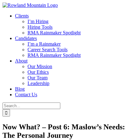
Skip
to
Clients
content
I’m Hiring
Hiring Tools
RMA Rainmaker Spotlight
Candidates
I’m a Rainmaker
Career Search Tools
RMA Rainmaker Spotlight
About
Our Mission
Our Ethics
Our Team
Leadership
Blog
Contact Us
Search
for:
Now What? – Post 6: Maslow’s Needs:
The Personal Journey