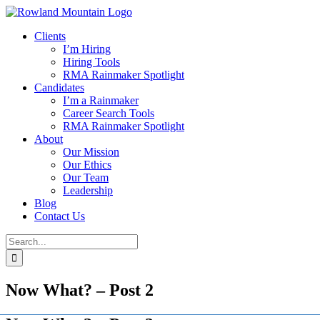
Skip
to
Clients
content
I’m Hiring
Hiring Tools
RMA Rainmaker Spotlight
Candidates
I’m a Rainmaker
Career Search Tools
RMA Rainmaker Spotlight
About
Our Mission
Our Ethics
Our Team
Leadership
Blog
Contact Us
Search
for:
Now What? – Post 2