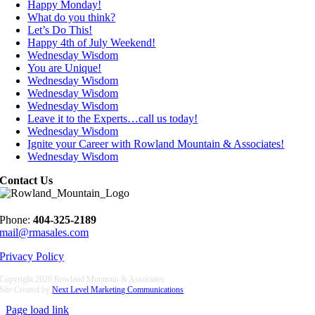
Happy Monday!
What do you think?
Let’s Do This!
Happy 4th of July Weekend!
Wednesday Wisdom
You are Unique!
Wednesday Wisdom
Wednesday Wisdom
Wednesday Wisdom
Leave it to the Experts…call us today!
Wednesday Wisdom
Ignite your Career with Rowland Mountain & Associates!
Wednesday Wisdom
Contact Us
Phone:
404-325-2189
mail@rmasales.com
Privacy Policy
Copyright
2026 Rowland Mountain & Associates
Site Created by
Next Level Marketing Communications
Page load link