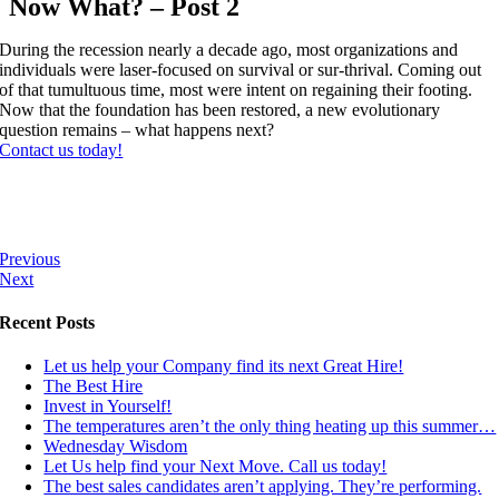
Now What? – Post 2
During the recession nearly a decade ago, most organizations and
individuals were laser-focused on survival or sur-thrival. Coming out
of that tumultuous time, most were intent on regaining their footing.
Now that the foundation has been restored, a new evolutionary
question remains – what happens next?
Contact us today!
Previous
Next
Recent Posts
Let us help your Company find its next Great Hire!
The Best Hire
Invest in Yourself!
The temperatures aren’t the only thing heating up this summer…
Wednesday Wisdom
Let Us help find your Next Move. Call us today!
The best sales candidates aren’t applying. They’re performing.