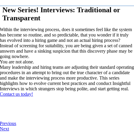
New Series! Interviews: Traditional or
Transparent
Within the interviewing process, does it sometimes feel like the system
has become so routine, and so predictable, that you wonder if it truly
has evolved into a hiring game and not an actual hiring process?
Instead of screening for suitability, you are being given a set of canned
answers and have a sinking suspicion that this discovery phase may be
going nowhere.
You are not alone.
Many leadership and hiring teams are adjusting their standard operatin
procedures in an attempt to bring out the true character of a candidate
and make the interviewing process more productive. This series
highlights how to evolve current best practices and conduct Insightful
Interviews in which strangers stop being polite, and start getting real.
Contact us today!
Previous
Next