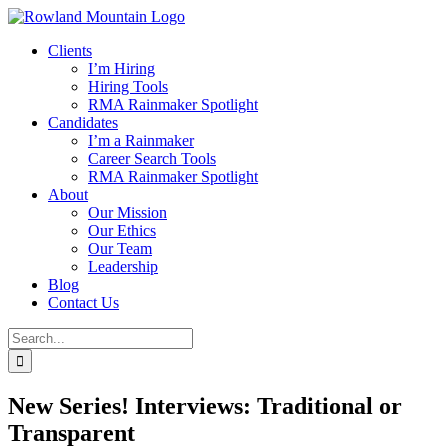
Skip
to
Clients
content
I’m Hiring
Hiring Tools
RMA Rainmaker Spotlight
Candidates
I’m a Rainmaker
Career Search Tools
RMA Rainmaker Spotlight
About
Our Mission
Our Ethics
Our Team
Leadership
Blog
Contact Us
Search
for:
New Series! Interviews: Traditional or
Transparent