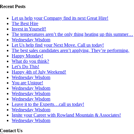
Recent Posts
Let us help your Company find its next Great Hire!
The Best Hire
Invest in Yourself!
The temperatures aren’t the only thing heating up this summer…
Wednesday Wisdom
Let Us help find your Next Move. Call us today!
The best sales candidates aren’t applying. They’re performing.
Happy Monday!
What do you think?
Let’s Do This!
Happy 4th of July Weekend!
Wednesday Wisdom
You are Unique!
Wednesday Wisdom
Wednesday Wisdom
Wednesday Wisdom
Leave it to the Experts…call us today!
Wednesday Wisdom
Ignite your Career with Rowland Mountain & Associates!
Wednesday Wisdom
Contact Us