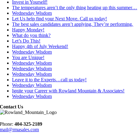
Invest in Yourself!
The temperatures aren’t the only thing heating up this summer…
Wednesday Wisdom
Let Us help find your Next Move. Call us today!
The best sales candidates aren’t applying. They’re performing.
Happy Monday!
What do you think?
Let’s Do This!
Happy 4th of July Weekend!
Wednesday Wisdom
You are Unique!
Wednesday Wisdom
Wednesday Wisdom
Wednesday Wisdom
Leave it to the Experts…call us today!
Wednesday Wisdom
Ignite your Career with Rowland Mountain & Associates!
Wednesday Wisdom
Contact Us
Phone:
404-325-2189
mail@rmasales.com