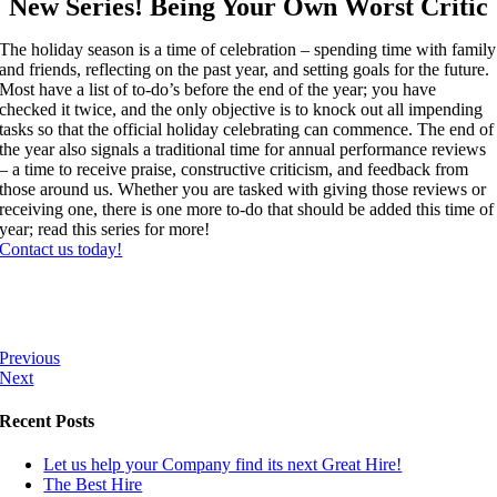
New Series! Being Your Own Worst Critic
The holiday season is a time of celebration – spending time with family
and friends, reflecting on the past year, and setting goals for the future.
Most have a list of to-do’s before the end of the year; you have
checked it twice, and the only objective is to knock out all impending
tasks so that the official holiday celebrating can commence. The end of
the year also signals a traditional time for annual performance reviews
– a time to receive praise, constructive criticism, and feedback from
those around us. Whether you are tasked with giving those reviews or
receiving one, there is one more to-do that should be added this time of
year; read this series for more!
Contact us today!
Previous
Next
Recent Posts
Let us help your Company find its next Great Hire!
The Best Hire