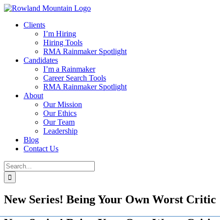
Skip
to
Clients
content
I’m Hiring
Hiring Tools
RMA Rainmaker Spotlight
Candidates
I’m a Rainmaker
Career Search Tools
RMA Rainmaker Spotlight
About
Our Mission
Our Ethics
Our Team
Leadership
Blog
Contact Us
Search
for:
New Series! Being Your Own Worst Critic