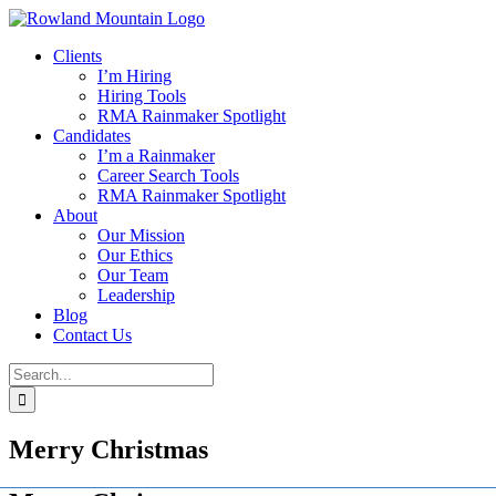
Skip
to
Clients
content
I’m Hiring
Hiring Tools
RMA Rainmaker Spotlight
Candidates
I’m a Rainmaker
Career Search Tools
RMA Rainmaker Spotlight
About
Our Mission
Our Ethics
Our Team
Leadership
Blog
Contact Us
Search
for:
Merry Christmas