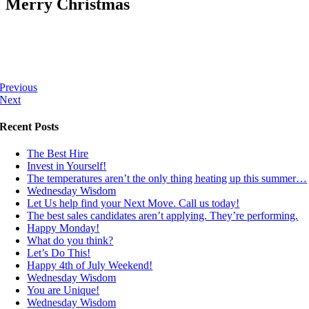
Merry Christmas
Previous
Next
Recent Posts
The Best Hire
Invest in Yourself!
The temperatures aren’t the only thing heating up this summer…
Wednesday Wisdom
Let Us help find your Next Move. Call us today!
The best sales candidates aren’t applying. They’re performing.
Happy Monday!
What do you think?
Let’s Do This!
Happy 4th of July Weekend!
Wednesday Wisdom
You are Unique!
Wednesday Wisdom