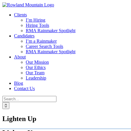
Skip
to
Clients
content
I’m Hiring
Hiring Tools
RMA Rainmaker Spotlight
Candidates
I’m a Rainmaker
Career Search Tools
RMA Rainmaker Spotlight
About
Our Mission
Our Ethics
Our Team
Leadership
Blog
Contact Us
Search
for:
Lighten Up