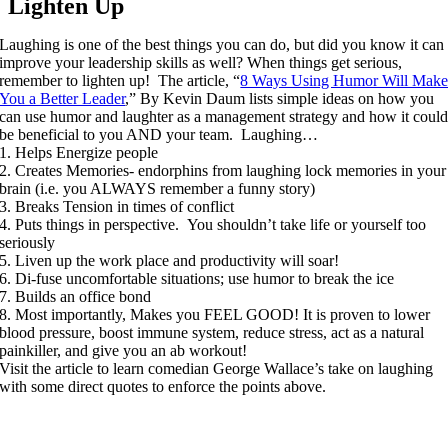
Lighten Up
Laughing is one of the best things you can do, but did you know it can
improve your leadership skills as well? When things get serious,
remember to lighten up! The article, “
8 Ways Using Humor Will Mak
You a Better Leader
,” By Kevin Daum lists simple ideas on how you
can use humor and laughter as a management strategy and how it coul
be beneficial to you AND your team. Laughing…
1. Helps Energize people
2. Creates Memories- endorphins from laughing lock memories in your
brain (i.e. you ALWAYS remember a funny story)
3. Breaks Tension in times of conflict
4. Puts things in perspective. You shouldn’t take life or yourself too
seriously
5. Liven up the work place and productivity will soar!
6. Di-fuse uncomfortable situations; use humor to break the ice
7. Builds an office bond
8. Most importantly, Makes you FEEL GOOD! It is proven to lower
blood pressure, boost immune system, reduce stress, act as a natural
painkiller, and give you an ab workout!
Visit the article to learn comedian George Wallace’s take on laughing
with some direct quotes to enforce the points above.