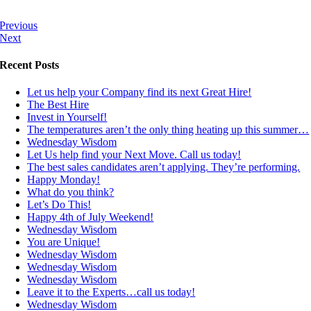
Previous
Next
Recent Posts
Let us help your Company find its next Great Hire!
The Best Hire
Invest in Yourself!
The temperatures aren’t the only thing heating up this summer…
Wednesday Wisdom
Let Us help find your Next Move. Call us today!
The best sales candidates aren’t applying. They’re performing.
Happy Monday!
What do you think?
Let’s Do This!
Happy 4th of July Weekend!
Wednesday Wisdom
You are Unique!
Wednesday Wisdom
Wednesday Wisdom
Wednesday Wisdom
Leave it to the Experts…call us today!
Wednesday Wisdom