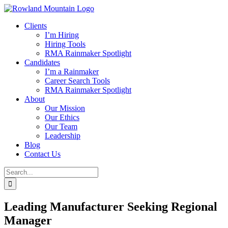
Skip
to
Clients
content
I’m Hiring
Hiring Tools
RMA Rainmaker Spotlight
Candidates
I’m a Rainmaker
Career Search Tools
RMA Rainmaker Spotlight
About
Our Mission
Our Ethics
Our Team
Leadership
Blog
Contact Us
Search
for:
Leading Manufacturer Seeking Regional
Manager