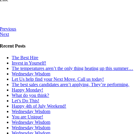
Previous
Next
Recent Posts
The Best Hire
Invest in Yourself!
The temperatures aren’t the only thing heating up this summer…
Wednesday Wisdom
Let Us help find your Next Move. Call us today!
The best sales candidates aren’t applying. They’re performing.
Happy Monday!
What do you think?
Let’s Do This!
Happy 4th of July Weekend!
Wednesday Wisdom
You are Unique!
Wednesday Wisdom
Wednesday Wisdom
Wednesday Wisdom