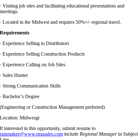
·
Visiting job sites and facilitating educational presentations and
meetings.
·
Located in the Midwest and requires 50%+/- regional travel.
Requirements
·
Experience Selling to Distributors
·
Experience Selling Construction Products
·
Experience Calling on Job Sites
·
Sales Hunter
·
Strong Communication Skills
·
Bachelor’s Degree
(Engineering or Construction Management preferred)
Location: Midwesgt
If interested in this opportunity, submit resume to
rainmaker@www.rmasales.com
include
Regional Manager
in Subject
Line