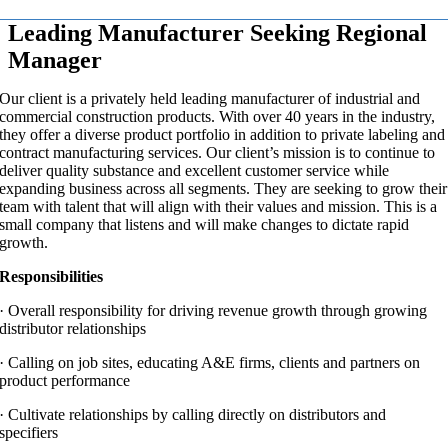
Leading Manufacturer Seeking Regional
Manager
Our client is a privately held leading manufacturer of industrial and
commercial construction products. With over 40 years in the industry,
they offer a diverse product portfolio in addition to private labeling and
contract manufacturing services. Our client’s mission is to continue to
deliver quality substance and excellent customer service while
expanding business across all segments. They are seeking to grow their
team with talent that will align with their values and mission. This is a
small company that listens and will make changes to dictate rapid
growth.
Responsibilities
·
Overall responsibility for driving revenue growth through growing
distributor relationships
·
Calling on job sites, educating A&E firms, clients and partners on
product performance
·
Cultivate relationships by calling directly on distributors and
specifiers