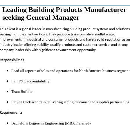
Leading Building Products Manufacturer
seeking General Manager
This client is a global leader in manufacturing building product systems and solutions
serving multiple client verticals.
They produce transformative, multi-faceted
improvements in industrial and consumer products and have a solid reputation as a
industry leader offering stability, qualify products and customer-service, and strong
company leadership with significant advancement opportunity.
Responsibilities
Lead all aspects of sales and operations for North America business segment
Full P&L accountability
Team Builder
Proven track record in delivering strong customer and supplier partnerships
Requirements
Bachelor’s Degree in Engineering (MBA Preferred)