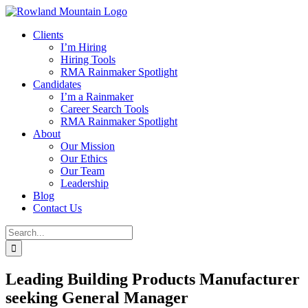
Skip
to
Clients
content
I’m Hiring
Hiring Tools
RMA Rainmaker Spotlight
Candidates
I’m a Rainmaker
Career Search Tools
RMA Rainmaker Spotlight
About
Our Mission
Our Ethics
Our Team
Leadership
Blog
Contact Us
Search
for:
Leading Building Products Manufacturer
seeking General Manager