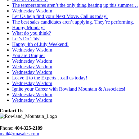
The temperatures aren’t the only thing heating up this summer…
Wednesday Wisdom
Let Us help find your Next Move. Call us today!
The best sales candidates aren’t applying. They’re performing.
Happy Monday!
What do you think?
Let’s Do This!
Happy 4th of July Weekend!
Wednesday Wisdom
You are Unique!
Wednesday Wisdom
Wednesday Wisdom
Wednesday Wisdom
Leave it to the Experts…call us today!
Wednesday Wisdom
Ignite your Career with Rowland Mountain & Associates!
Wednesday Wisdom
Wednesday Wisdom
Contact Us
Phone:
404-325-2189
mail@rmasales.com