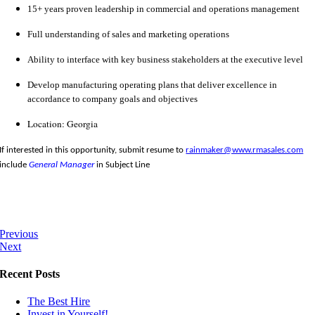
15+ years proven leadership in commercial and operations management
Full understanding of sales and marketing operations
Ability to interface with key business stakeholders at the executive level
Develop manufacturing operating plans that deliver excellence in
accordance to company goals and objectives
Location: Georgia
If interested in this opportunity, submit resume to
rainmaker@www.rmasales.com
include
General Manager
in Subject Line
Previous
Next
Recent Posts
The Best Hire
Invest in Yourself!