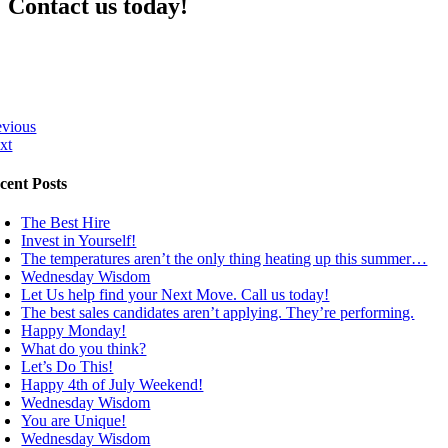
Contact us today!
evious
xt
cent Posts
The Best Hire
Invest in Yourself!
The temperatures aren’t the only thing heating up this summer…
Wednesday Wisdom
Let Us help find your Next Move. Call us today!
The best sales candidates aren’t applying. They’re performing.
Happy Monday!
What do you think?
Let’s Do This!
Happy 4th of July Weekend!
Wednesday Wisdom
You are Unique!
Wednesday Wisdom