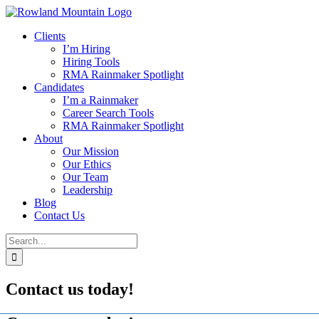
Skip
to
Clients
content
I’m Hiring
Hiring Tools
RMA Rainmaker Spotlight
Candidates
I’m a Rainmaker
Career Search Tools
RMA Rainmaker Spotlight
About
Our Mission
Our Ethics
Our Team
Leadership
Blog
Contact Us
Search
for:
Contact us today!