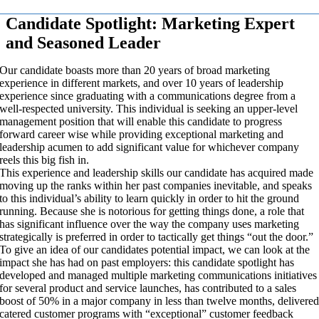
Candidate Spotlight: Marketing Expert
and Seasoned Leader
Our candidate boasts more than 20 years of broad marketing
experience in different markets, and over 10 years of leadership
experience since graduating with a communications degree from a
well-respected university. This individual is seeking an upper-level
management position that will enable this candidate to progress
forward career wise while providing exceptional marketing and
leadership acumen to add significant value for whichever company
reels this big fish in.
This experience and leadership skills our candidate has acquired made
moving up the ranks within her past companies inevitable, and speaks
to this individual’s ability to learn quickly in order to hit the ground
running. Because she is notorious for getting things done, a role that
has significant influence over the way the company uses marketing
strategically is preferred in order to tactically get things “out the door.”
To give an idea of our candidates potential impact, we can look at the
impact she has had on past employers: this candidate spotlight has
developed and managed multiple marketing communications initiatives
for several product and service launches, has contributed to a sales
boost of 50% in a major company in less than twelve months, delivere
catered customer programs with “exceptional” customer feedback