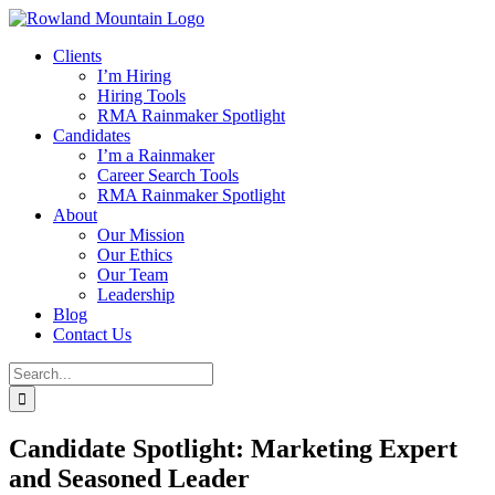
Skip
to
Clients
content
I’m Hiring
Hiring Tools
RMA Rainmaker Spotlight
Candidates
I’m a Rainmaker
Career Search Tools
RMA Rainmaker Spotlight
About
Our Mission
Our Ethics
Our Team
Leadership
Blog
Contact Us
Search
for:
Candidate Spotlight: Marketing Expert
and Seasoned Leader