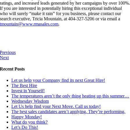
ratings, and increased leads generated by her campaigns by over 100%
If you are interested in potentially hiring this exceptional individual
who will surely “make it rain” for you business, please contact our
search executive, Tricia Mountain, at 404-327-5206 or via email a
tmountain@www.rmasales.com
.
Previous
Next
Recent Posts
Let us help your Company find its next Great Hire!
The Best Hire
Invest in Yourself!
The temperatures aren’t the only thing heating up this summer…
Wednesday Wisdom
Let Us help find your Next Move. Call us today!
The best sales candidates aren’t applying. They’re performing.
Happy Monday!
What do you think?
Let’s Do This!