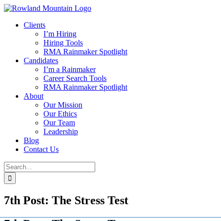
Skip
to
Clients
content
I’m Hiring
Hiring Tools
RMA Rainmaker Spotlight
Candidates
I’m a Rainmaker
Career Search Tools
RMA Rainmaker Spotlight
About
Our Mission
Our Ethics
Our Team
Leadership
Blog
Contact Us
Search
for:
7th Post: The Stress Test