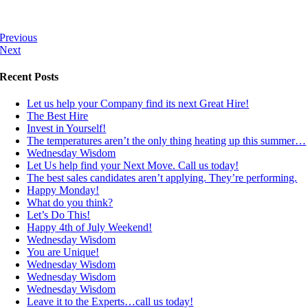
Previous
Next
Recent Posts
Let us help your Company find its next Great Hire!
The Best Hire
Invest in Yourself!
The temperatures aren’t the only thing heating up this summer…
Wednesday Wisdom
Let Us help find your Next Move. Call us today!
The best sales candidates aren’t applying. They’re performing.
Happy Monday!
What do you think?
Let’s Do This!
Happy 4th of July Weekend!
Wednesday Wisdom
You are Unique!
Wednesday Wisdom
Wednesday Wisdom
Wednesday Wisdom
Leave it to the Experts…call us today!