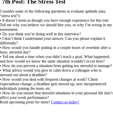
7th Post: The Stress Test
Consider some of the following questions to evaluate aptitude (aka
“stress test”):
• It doesn’t seem as though you have enough experience for this role.
Tell me why you believe we should hire you, or why I’m wrong in my
assessment.
• Do you think you’re doing well in this interview?
• I don’t think I understand your answer. Can you please explain it
differently?
• How would you handle putting in a couple hours of overtime after a
busy, stressful day?
• Tell me about a time when you didn’t reach a goal. What happened,
and how would we know the same situation wouldn’t occur here?
• How do you prevent a situation from getting too stressful to manage?
• What advice would you give to calm down a colleague who is
stressed out about a deadline?
• How would you deal with frequent changes at work? Client
expectations change, a deadline gets moved up, new inexperienced
individuals joining the team, etc.
• How do you ensure that stressful situations in your personal life don’t
affect your work performance?
Read upcoming posts for more!
Contact us today!