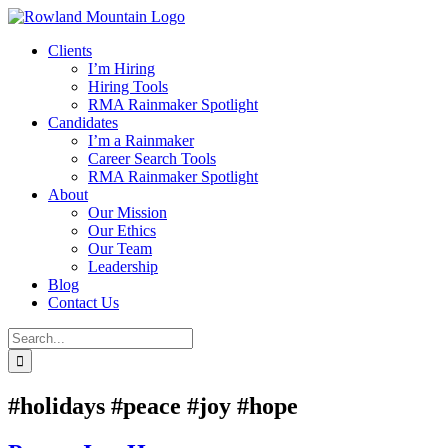
Skip
to
Clients
content
I’m Hiring
Hiring Tools
RMA Rainmaker Spotlight
Candidates
I’m a Rainmaker
Career Search Tools
RMA Rainmaker Spotlight
About
Our Mission
Our Ethics
Our Team
Leadership
Blog
Contact Us
Search
for:
#holidays #peace #joy #hope