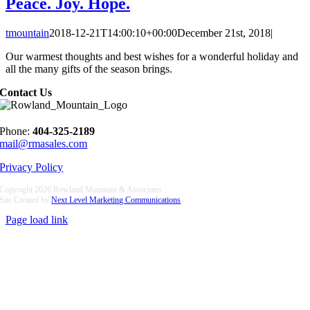
Peace. Joy. Hope.
tmountain
2018-12-21T14:00:10+00:00
December 21st, 2018
|
Our warmest thoughts and best wishes for a wonderful holiday and
all the many gifts of the season brings.
Contact Us
Phone:
404-325-2189
mail@rmasales.com
Privacy Policy
Copyright
2026 Rowland Mountain & Associates
Site Created by
Next Level Marketing Communications
Page load link
Go
to
Top