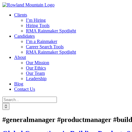
Skip
to
Clients
content
I’m Hiring
Hiring Tools
RMA Rainmaker Spotlight
Candidates
I’m a Rainmaker
Career Search Tools
RMA Rainmaker Spotlight
About
Our Mission
Our Ethics
Our Team
Leadership
Blog
Contact Us
Search
for:
#generalmanager #productmanager #build