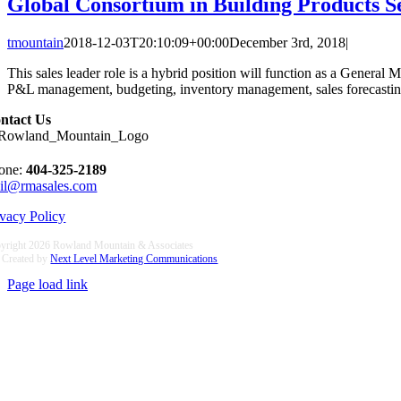
Global Consortium in Building Products S
tmountain
2018-12-03T20:10:09+00:00
December 3rd, 2018
|
This sales leader role is a hybrid position will function as a General M
P&L management, budgeting, inventory management, sales forecasting a
ntact Us
one:
404-325-2189
il@rmasales.com
ivacy Policy
yright
2026 Rowland Mountain & Associates
e Created by
Next Level Marketing Communications
Page load link
Go
to
Top