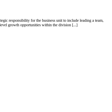
tegic responsibility for the business unit to include leading a team,
el growth opportunities within the division [...]