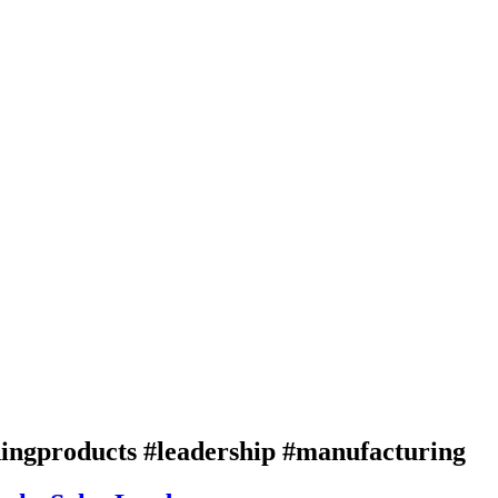
ingproducts #leadership #manufacturing