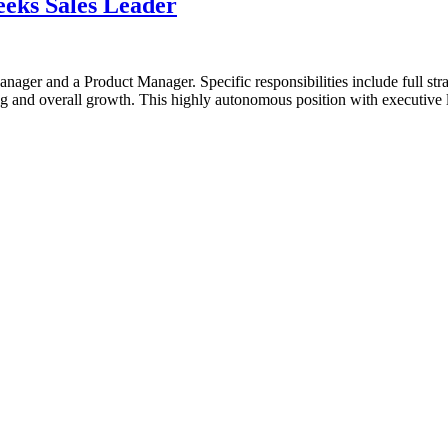
eeks Sales Leader
anager and a Product Manager. Specific responsibilities include full stra
nd overall growth. This highly autonomous position with executive lev