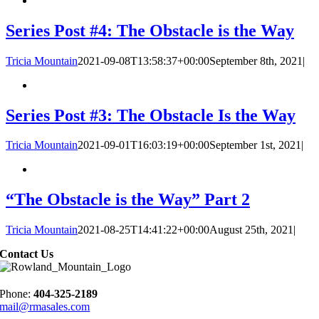
Series Post #4: The Obstacle is the Way
Tricia Mountain
2021-09-08T13:58:37+00:00
September 8th, 2021
|
Series Post #3: The Obstacle Is the Way
Tricia Mountain
2021-09-01T16:03:19+00:00
September 1st, 2021
|
“The Obstacle is the Way” Part 2
Tricia Mountain
2021-08-25T14:41:22+00:00
August 25th, 2021
|
Contact Us
Phone:
404-325-2189
mail@rmasales.com