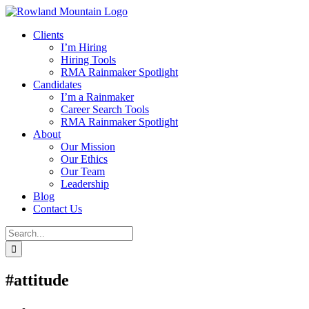
Skip
to
Clients
content
I’m Hiring
Hiring Tools
RMA Rainmaker Spotlight
Candidates
I’m a Rainmaker
Career Search Tools
RMA Rainmaker Spotlight
About
Our Mission
Our Ethics
Our Team
Leadership
Blog
Contact Us
Search
for:
#attitude