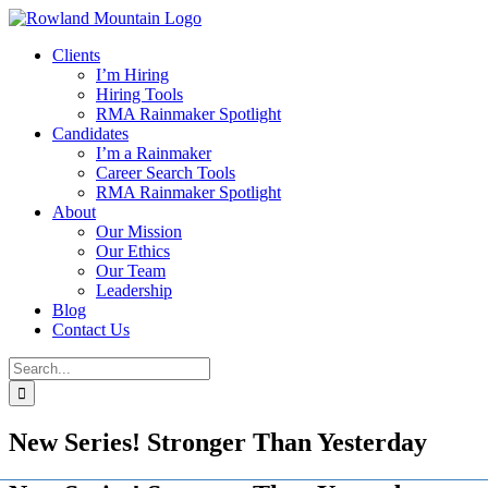
Skip
to
Clients
content
I’m Hiring
Hiring Tools
RMA Rainmaker Spotlight
Candidates
I’m a Rainmaker
Career Search Tools
RMA Rainmaker Spotlight
About
Our Mission
Our Ethics
Our Team
Leadership
Blog
Contact Us
Search
for:
New Series! Stronger Than Yesterday