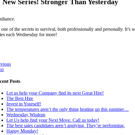
New Series! Stronger Than Yesterday
siliance.
s one of the secrets to survival, both professionally and personally. It
ries each Wednesday for more!
evious
xt
cent Posts
Let us help your Company find its next Great Hire!
The Best Hire
Invest in Yourself!
The temperatures aren’t the only thing heating up this summer…
Wednesday Wisdom
Let Us help find your Next Move. Call us today!
The best sales candidates aren’t applying. They’re performing.
Happy Monday!