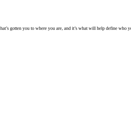
’s what’s gotten you to where you are, and it’s what will help define who