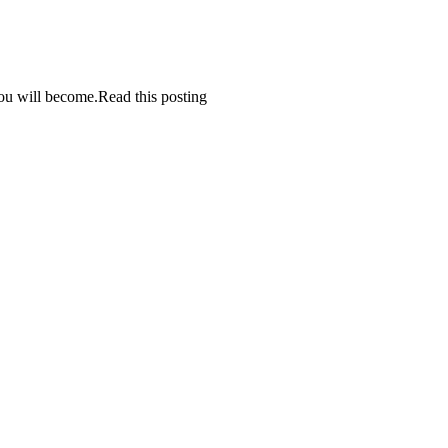
 you will become.Read this posting