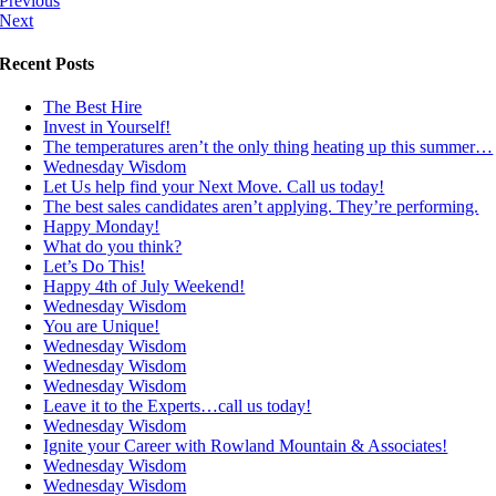
Previous
Next
Recent Posts
The Best Hire
Invest in Yourself!
The temperatures aren’t the only thing heating up this summer…
Wednesday Wisdom
Let Us help find your Next Move. Call us today!
The best sales candidates aren’t applying. They’re performing.
Happy Monday!
What do you think?
Let’s Do This!
Happy 4th of July Weekend!
Wednesday Wisdom
You are Unique!
Wednesday Wisdom
Wednesday Wisdom
Wednesday Wisdom
Leave it to the Experts…call us today!
Wednesday Wisdom
Ignite your Career with Rowland Mountain & Associates!
Wednesday Wisdom
Wednesday Wisdom