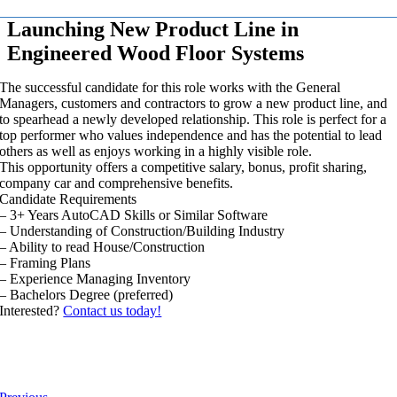
Launching New Product Line in
Engineered Wood Floor Systems
The successful candidate for this role works with the General
Managers, customers and contractors to grow a new product line, and
to spearhead a newly developed relationship. This role is perfect for a
top performer who values independence and has the potential to lead
others as well as enjoys working in a highly visible role.
This opportunity offers a competitive salary, bonus, profit sharing,
company car and comprehensive benefits.
Candidate Requirements
– 3+ Years AutoCAD Skills or Similar Software
– Understanding of Construction/Building Industry
– Ability to read House/Construction
– Framing Plans
– Experience Managing Inventory
– Bachelors Degree (preferred)
Interested?
Contact us today!