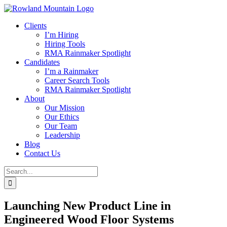
Skip
to
Clients
content
I’m Hiring
Hiring Tools
RMA Rainmaker Spotlight
Candidates
I’m a Rainmaker
Career Search Tools
RMA Rainmaker Spotlight
About
Our Mission
Our Ethics
Our Team
Leadership
Blog
Contact Us
Search
for:
Launching New Product Line in
Engineered Wood Floor Systems