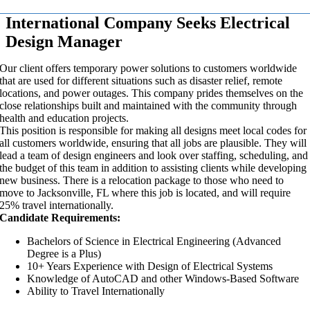
International Company Seeks Electrical
Design Manager
Our client offers temporary power solutions to customers worldwide
that are used for different situations such as disaster relief, remote
locations, and power outages. This company prides themselves on the
close relationships built and maintained with the community through
health and education projects.
This position is responsible for making all designs meet local codes for
all customers worldwide, ensuring that all jobs are plausible. They will
lead a team of design engineers and look over staffing, scheduling, and
the budget of this team in addition to assisting clients while developing
new business. There is a relocation package to those who need to
move to Jacksonville, FL where this job is located, and will require
25% travel internationally.
Candidate Requirements:
Bachelors of Science in Electrical Engineering (Advanced
Degree is a Plus)
10+ Years Experience with Design of Electrical Systems
Knowledge of AutoCAD and other Windows-Based Software
Ability to Travel Internationally