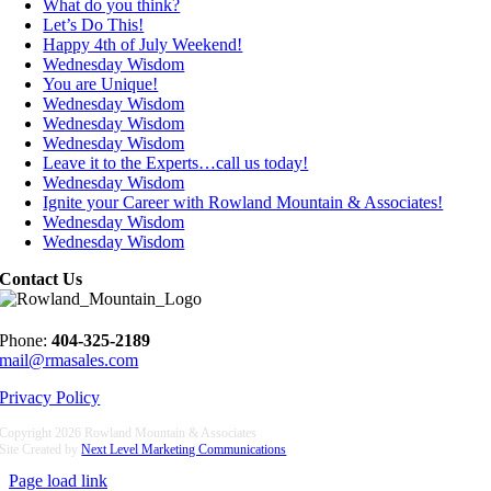
What do you think?
Let’s Do This!
Happy 4th of July Weekend!
Wednesday Wisdom
You are Unique!
Wednesday Wisdom
Wednesday Wisdom
Wednesday Wisdom
Leave it to the Experts…call us today!
Wednesday Wisdom
Ignite your Career with Rowland Mountain & Associates!
Wednesday Wisdom
Wednesday Wisdom
Contact Us
Phone:
404-325-2189
mail@rmasales.com
Privacy Policy
Copyright
2026 Rowland Mountain & Associates
Site Created by
Next Level Marketing Communications
Page load link