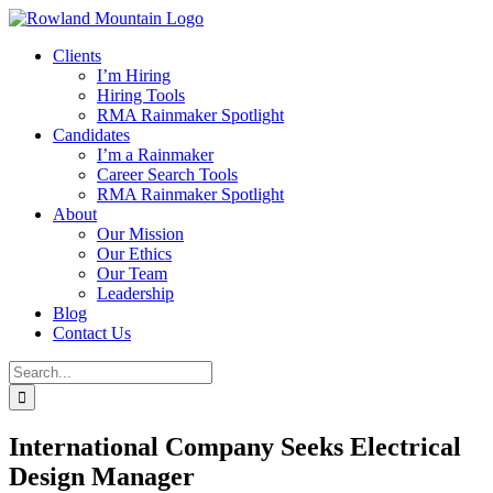
Skip
to
Clients
content
I’m Hiring
Hiring Tools
RMA Rainmaker Spotlight
Candidates
I’m a Rainmaker
Career Search Tools
RMA Rainmaker Spotlight
About
Our Mission
Our Ethics
Our Team
Leadership
Blog
Contact Us
Search
for:
International Company Seeks Electrical
Design Manager