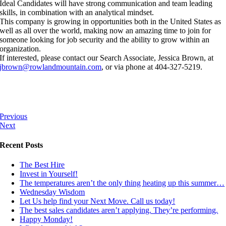
Ideal Candidates will have strong communication and team leading
skills, in combination with an analytical mindset.
This company is growing in opportunities both in the United States as
well as all over the world, making now an amazing time to join for
someone looking for job security and the ability to grow within an
organization.
If interested, please contact our Search Associate, Jessica Brown, at
jbrown@rowlandmountain.com
, or via phone at 404-327-5219.
Previous
Next
Recent Posts
The Best Hire
Invest in Yourself!
The temperatures aren’t the only thing heating up this summer…
Wednesday Wisdom
Let Us help find your Next Move. Call us today!
The best sales candidates aren’t applying. They’re performing.
Happy Monday!