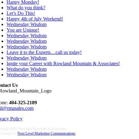
Happy Monday!
What do you think?
Let’s Do This!
Happy 4th of July Weekend!
Wednesday Wisdom
You are Unique!
Wednesday Wisdom
Wednesday Wisdom
Wednesday Wisdom
Leave it to the Experts…call us today!
Wednesday Wisdom
Ignite your Career with Rowland Mountain & Associates!
Wednesday Wisdom
Wednesday Wisdom
ntact Us
one:
404-325-2189
il@rmasales.com
ivacy Policy
yright
2026 Rowland Mountain & Associates
e Created by
Next Level Marketing Communications