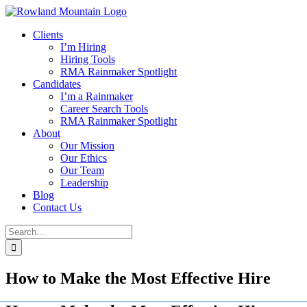
Skip
to
Clients
content
I’m Hiring
Hiring Tools
RMA Rainmaker Spotlight
Candidates
I’m a Rainmaker
Career Search Tools
RMA Rainmaker Spotlight
About
Our Mission
Our Ethics
Our Team
Leadership
Blog
Contact Us
Search
for:
How to Make the Most Effective Hire