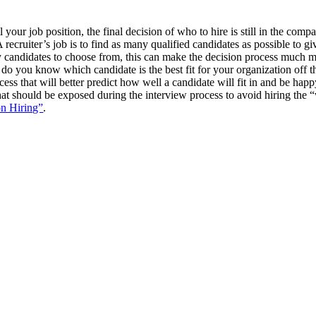
your job position, the final decision of who to hire is still in the comp
recruiter’s job is to find as many qualified candidates as possible to gi
candidates to choose from, this can make the decision process much mor
 do you know which candidate is the best fit for your organization off t
cess that will better predict how well a candidate will fit in and be hap
s that should be exposed during the interview process to avoid hiring the
on Hiring”
.