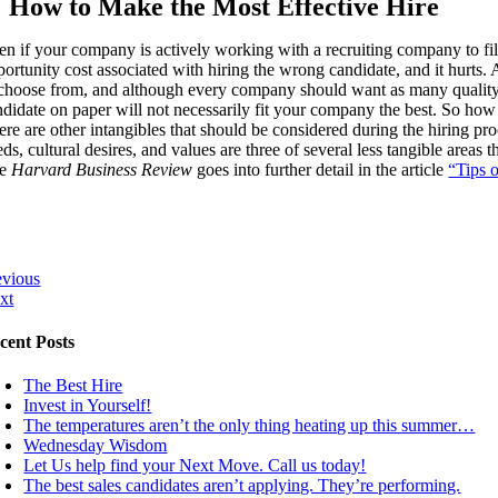
How to Make the Most Effective Hire
n if your company is actively working with a recruiting company to fill 
ortunity cost associated with hiring the wrong candidate, and it hurts. A 
 choose from, and although every company should want as many quality 
ndidate on paper will not necessarily fit your company the best. So how
re are other intangibles that should be considered during the hiring pro
ds, cultural desires, and values are three of several less tangible area
he
Harvard Business Review
goes into further detail in the article
“Tips 
evious
xt
cent Posts
The Best Hire
Invest in Yourself!
The temperatures aren’t the only thing heating up this summer…
Wednesday Wisdom
Let Us help find your Next Move. Call us today!
The best sales candidates aren’t applying. They’re performing.