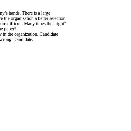
any’s hands. There is a large
ve the organization a better selection
e difficult. Many times the “right”
he paper?
py in the organization. Candidate
 “wrong” candidate.