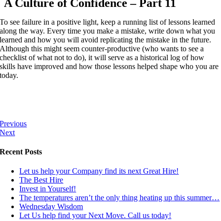
A Culture of Confidence – Part 11
To see failure in a positive light, keep a running list of lessons learned
along the way. Every time you make a mistake, write down what you
learned and how you will avoid replicating the mistake in the future.
Although this might seem counter-productive (who wants to see a
checklist of what not to do), it will serve as a historical log of how
skills have improved and how those lessons helped shape who you are
today.
Previous
Next
Recent Posts
Let us help your Company find its next Great Hire!
The Best Hire
Invest in Yourself!
The temperatures aren’t the only thing heating up this summer…
Wednesday Wisdom
Let Us help find your Next Move. Call us today!