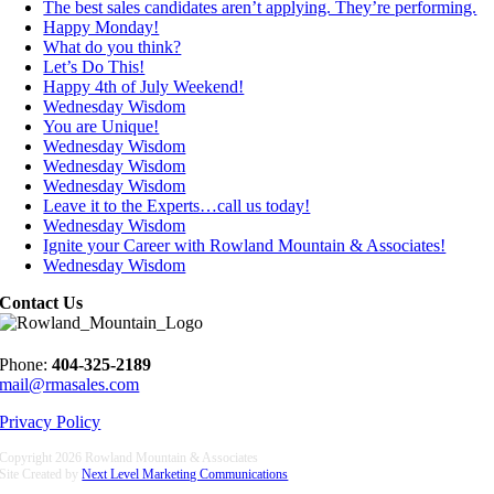
The best sales candidates aren’t applying. They’re performing.
Happy Monday!
What do you think?
Let’s Do This!
Happy 4th of July Weekend!
Wednesday Wisdom
You are Unique!
Wednesday Wisdom
Wednesday Wisdom
Wednesday Wisdom
Leave it to the Experts…call us today!
Wednesday Wisdom
Ignite your Career with Rowland Mountain & Associates!
Wednesday Wisdom
Contact Us
Phone:
404-325-2189
mail@rmasales.com
Privacy Policy
Copyright
2026 Rowland Mountain & Associates
Site Created by
Next Level Marketing Communications