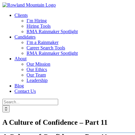
Skip
to
Clients
content
I’m Hiring
Hiring Tools
RMA Rainmaker Spotlight
Candidates
I’m a Rainmaker
Career Search Tools
RMA Rainmaker Spotlight
About
Our Mission
Our Ethics
Our Team
Leadership
Blog
Contact Us
Search
for:
A Culture of Confidence – Part 11