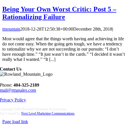
Being Your Own Worst Critic: Post 5 –
Rationalizing Failure
tmountain
2018-12-28T12:50:38+00:00
December 28th, 2018
|
Most would agree that the things worth having and achieving in life
do not come easy. When the going gets tough, we have a tendency
to rationalize why we are not succeeding in our pursuits: “I don’t
have enough time.” “It just wasn’t in the cards.” “I decided it wasn’t
really what I wanted.” “It [...]
Contact Us
Phone:
404-325-2189
mail@rmasales.com
Privacy Policy
Copyright
2026 Rowland Mountain & Associates
Site Created by
Next Level Marketing Communications
Page load link
Go