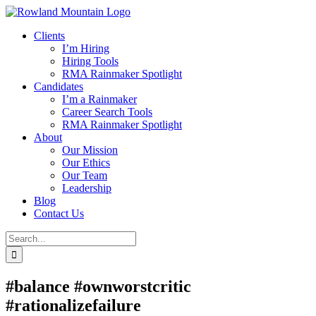
Skip
to
Clients
content
I’m Hiring
Hiring Tools
RMA Rainmaker Spotlight
Candidates
I’m a Rainmaker
Career Search Tools
RMA Rainmaker Spotlight
About
Our Mission
Our Ethics
Our Team
Leadership
Blog
Contact Us
Search
for:
#balance #ownworstcritic
#rationalizefailure