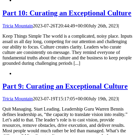
Part 10: Curating an Exceptional Culture
Tricia Mountain
2023-07-26T20:44:49+00:00
July 26th, 2023
|
Keep Things Simple The world is a complicated, noisy place. Inputs
assail us all day long, competing for our attention and challenging
our ability to focus. Culture creates clarity. Leaders who curate
culture are consistently on-message. They remind everyone of
fundamental truths about the culture and the business to keep people
grounded during challenging periods [...]
Part 9: Curating an Exceptional Culture
Tricia Mountain
2023-07-19T15:17:05+00:00
July 19th, 2023
|
Quit Managing. Start Leading. Leadership Guru Warren Bennis
defines leadership as, “the capacity to translate vision into reality.”
Let’s add to that. The leader’s role is to cast vision, provide
resources, remove obstacles, drive execution, and deliver results.
Most people would much rather be led than managed. What’s the