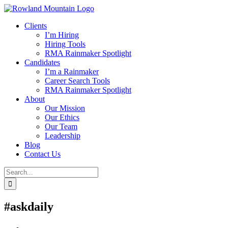
Skip
to
Clients
content
I’m Hiring
Hiring Tools
RMA Rainmaker Spotlight
Candidates
I’m a Rainmaker
Career Search Tools
RMA Rainmaker Spotlight
About
Our Mission
Our Ethics
Our Team
Leadership
Blog
Contact Us
Search
for:
#askdaily